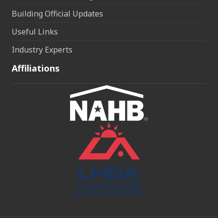
Building Official Updates
Useful Links
Industry Experts
Affiliations