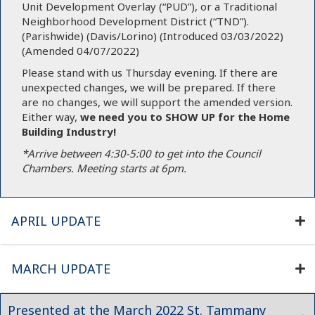
Unit Development Overlay (“PUD”), or a Traditional
Neighborhood Development District (“TND”).
(Parishwide) (Davis/Lorino) (Introduced 03/03/2022)
(Amended 04/07/2022)
Please stand with us Thursday evening. If there are
unexpected changes, we will be prepared. If there
are no changes, we will support the amended version.
Either way,
we need you
to SHOW UP for the Home
Building Industry!
*Arrive between 4:30-5:00 to get into the Council
Chambers. Meeting starts at 6pm.
APRIL UPDATE
MARCH UPDATE
Presented at the March 2022 St. Tammany