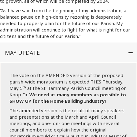
to growth, all of which will be completed by 2024.
“As I have said from the beginning of my administration, a
balanced pause on high-density rezoning is desperately
needed to properly plan for the future of our Parish. My
administration will continue to fight for what is right for our
citizens and the future of our Parish.”
MAY UPDATE
The vote on the AMENDED version of the proposed
parish-wide moratorium is expected THIS Thursday,
th
May 5
at the St. Tammany Parish Council meeting on
Koop Dr.
We need as many members as possible to
SHOW UP for the Home Building Industry!
The amended version is the result of many speakers
and presentations at the March and April Council
meetings, and one- on- one meetings with several
council members to explain how the original
moratorium would critically hurt our industry. Many of