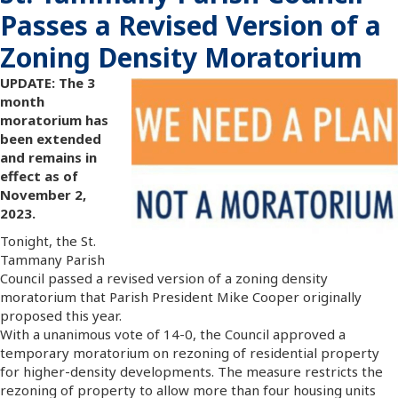
Passes a Revised Version of a
Zoning Density Moratorium
UPDATE: The 3
month
moratorium has
been extended
and remains in
effect as of
November 2,
2023.
Tonight, the St.
Tammany Parish
Council passed a revised version of a zoning density
moratorium that Parish President Mike Cooper originally
proposed this year.
With a unanimous vote of 14-0, the Council approved a
temporary moratorium on rezoning of residential property
for higher-density developments. The measure restricts the
rezoning of property to allow more than four housing units