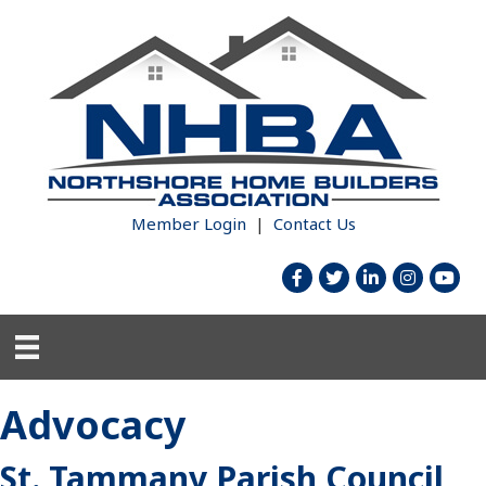
Member Login
|
Contact Us
facebook
twitter
linked in
Instagram
youtub
Advocacy
St. Tammany Parish Council