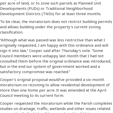
per acre of land, or to zone such parcels as Planned Unit
Developments (PUDs) or Traditional Neighborhood
Development Districts (TNDs) for at least three months.
To be clear, the moratorium does not restrict building permits
and allows building under the property’s current zoning
classification.
“Although what was passed was less restrictive than what I
originally requested, I am happy with this ordinance and will
sign it into law,” Cooper said after Thursday’s vote. “Some
Council members were unhappy last month that I had not
consulted them before the original ordinance was introduced,
but in the end our system of government worked and a
satisfactory compromise was reached.”
Cooper’s original proposal would’ve provided a six-month
moratorium on rezoning to allow residential development of
more than one home per acre. It was amended at the April
Council meeting to its current form.
Cooper requested the moratorium while the Parish completes
studies on drainage, traffic, wetlands and other issues related