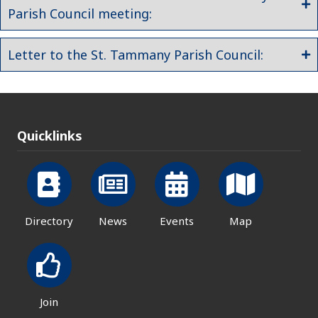
Parish Council meeting:
Letter to the St. Tammany Parish Council:
Quicklinks
Directory
News
Events
Map
Join