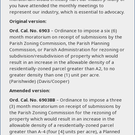
you have attended the monthly meetings to
represent our industry, which is essential to advocacy.
Original version:
Ord. Cal. No. 6903
– Ordinance to impose a six (6)
month moratorium on receipt of submissions by the
Parish Zoning Commission, the Parish Planning
Commission, or Parish Administration for rezoning or
subdivision/resubdivision of property which would
result in an increase in the allowable density of a
residentially-zoned parcel greater than A2, to no
greater density than one (1) unit per acre.
(Parishwide) (Davis/Cooper)
Amended version:
Ord. Cal. No. 6903BB
– Ordinance to impose a three
(3) month moratorium on receipt of submissions by
the Parish Zoning Commission for the rezoning of
property which would result in an increase in the
allowable density of a residentially-zoned parcel
greater than A-4 (four [4] units per acre), a Planned