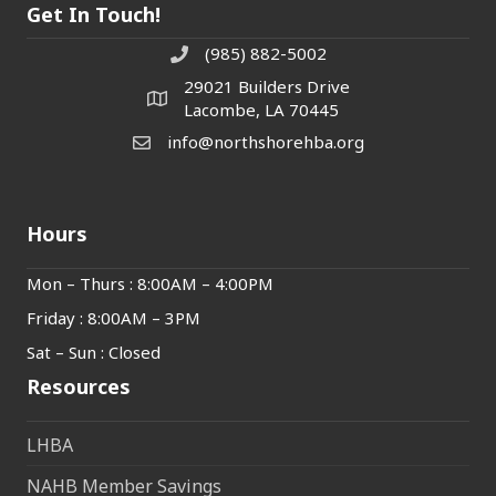
Get In Touch!
(985) 882-5002
phone number
29021 Builders Drive
map and address
Lacombe, LA 70445
info@northshorehba.org
email
Hours
Mon – Thurs : 8:00AM – 4:00PM
Friday : 8:00AM – 3PM
Sat – Sun : Closed
Resources
LHBA
NAHB Member Savings